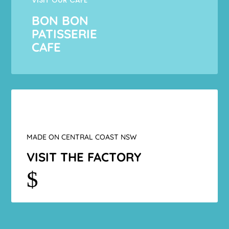
BON BON
PATISSERIE
CAFE
MADE ON CENTRAL COAST NSW
VISIT THE FACTORY
$