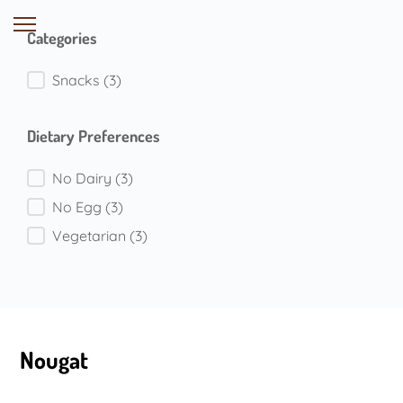
Categories
Categories
Snacks
(3)
Dietary Preferences
Dietary Preferences
No Dairy
(3)
No Egg
(3)
Vegetarian
(3)
Nougat