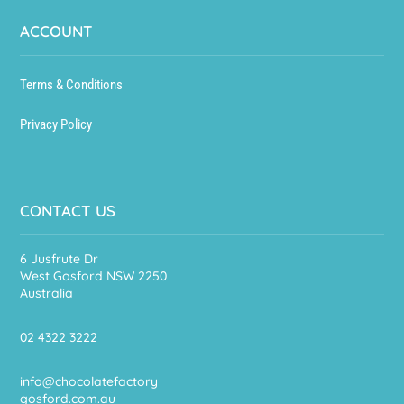
ACCOUNT
Terms & Conditions
Privacy Policy
CONTACT US
6 Jusfrute Dr
West Gosford NSW 2250
Australia
02 4322 3222
info@chocolatefactory
gosford.com.au