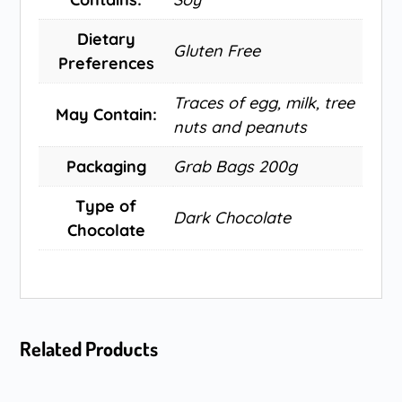
Dietary
Gluten Free
Preferences
Traces of egg, milk, tree
May Contain:
nuts and peanuts
Packaging
Grab Bags 200g
Type of
Dark Chocolate
Chocolate
Related Products