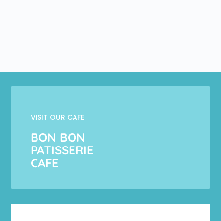
VISIT OUR CAFE
BON BON
PATISSERIE
CAFE