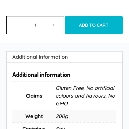
ADD TO CART
Additional information
Additional information
Gluten Free, No artificial
Claims
colours and flavours, No
GMO
Weight
200g
Contains:
Soy