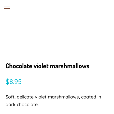
Chocolate violet marshmallows
$
8.95
Soft, delicate violet marshmallows, coated in
dark chocolate.