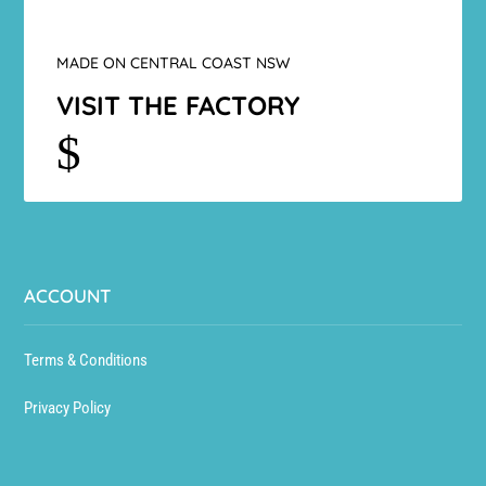
MADE ON CENTRAL COAST NSW
VISIT THE FACTORY
$
ACCOUNT
Terms & Conditions
Privacy Policy